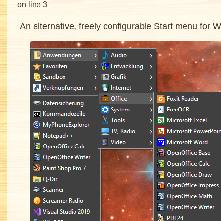
on line 3
An alternative, freely configurable Start menu for 