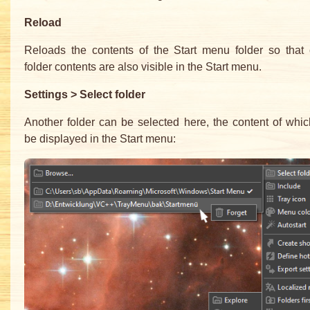
Reload
Reloads the contents of the Start menu folder so that
folder contents are also visible in the Start menu.
Settings > Select folder
Another folder can be selected here, the content of whi
be displayed in the Start menu: