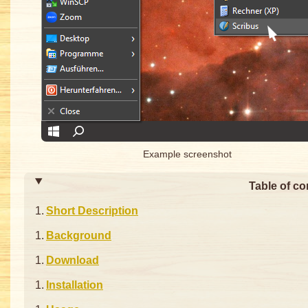
Example screenshot
Table of co
Short Description
Background
Download
Installation