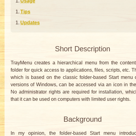
Usage
Tips
Updates
Short Description
TrayMenu creates a hierarchical menu from the content
folder for quick access to applications, files, scripts, etc.
which is based on the classic folder-based Start menu o
versions of Windows, can be accessed via an icon in the
No administrator rights are required for installation, wh
that it can be used on computers with limited user rights.
Background
In my opinion, the folder-based Start menu introdu