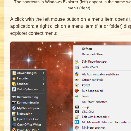
The shortcuts in Windows Explorer (left) appear in the same wa
menu (right).
A click with the left mouse button on a menu item opens th
application; a right click on a menu item (file or folder) di
explorer context menu: