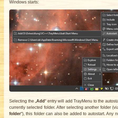
Windows starts:
Selecting the „
Add
“ entry will add TrayMenu to the autosta
currently selected folder. After selecting another folder (vi
folder
“), this folder can also be added to autostart. Any 