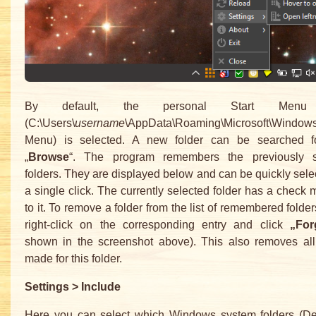
By default, the personal Start Menu 
(C:\Users\
username
\AppData\Roaming\Microsoft\Windows
Menu) is selected. A new folder can be searched f
„
Browse
“. The program remembers the previously 
folders. They are displayed below and can be quickly sele
a single click. The currently selected folder has a check 
to it. To remove a folder from the list of remembered folder
right-click on the corresponding entry and click
„For
shown in the screenshot above). This also removes all 
made for this folder.
Settings > Include
Here you can select which Windows system folders (De