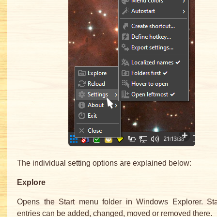
The individual setting options are explained below:
Explore
Opens the Start menu folder in Windows Explorer. St
entries can be added, changed, moved or removed there.