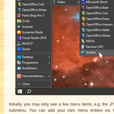
Initially, you may only see a few menu items, e.g. the „
submenu. You can add your own menu entries via 