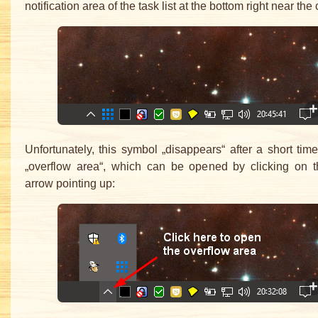
notification area of the task list at the bottom right near the 
Unfortunately, this symbol „disappears“ after a short time
„overflow area“, which can be opened by clicking on t
arrow pointing up: