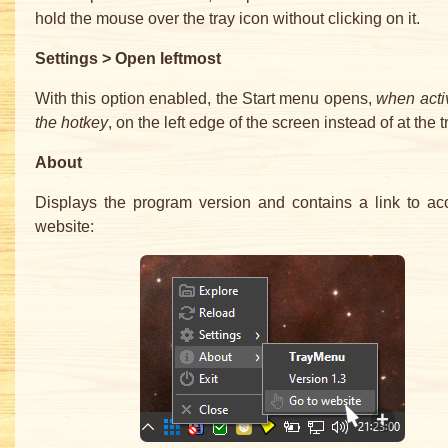
hold the mouse over the tray icon without clicking on it.
Settings > Open leftmost
With this option enabled, the Start menu opens,
when acti
the hotkey
, on the left edge of the screen instead of at the t
About
Displays the program version and contains a link to ac
website: