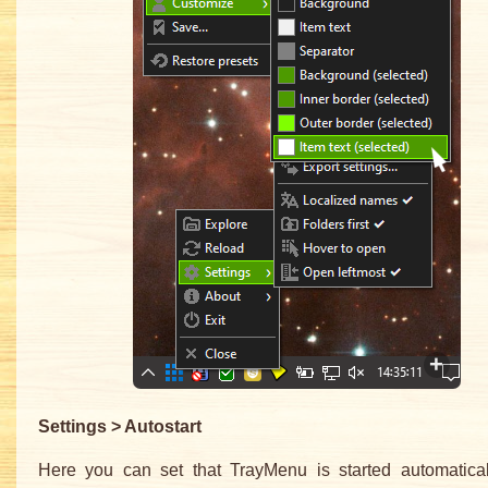
Settings > Autostart
Here you can set that TrayMenu is started automatica