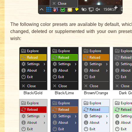
The following color presets are available by default, whi
changed, deleted or supplemented with your own preset
wish: