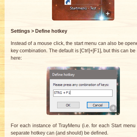
Settings > Define hotkey
Instead of a mouse click, the start menu can also be open
key combination. The default is [Ctrl]+[F1], but this can b
here:
For each instance of TrayMenu (i.e. for each Start menu 
separate hotkey can (and should) be defined.