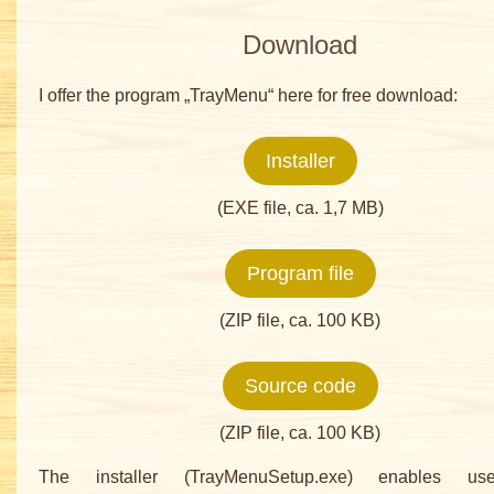
Download
I offer the program „TrayMenu“ here for free download:
Installer
(EXE file, ca. 1,7 MB)
Program file
(ZIP file, ca. 100 KB)
Source code
(ZIP file, ca. 100 KB)
The installer (TrayMenuSetup.exe) enables user