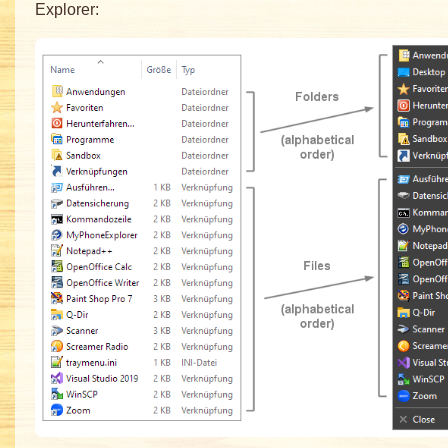
Explorer: