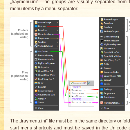
„traymenu.ini“. The groups are visually separated from 
menu items by a menu separator:
The „traymenu.ini“ file must be in the same directory or fol
start menu shortcuts and must be saved in the Unicode 