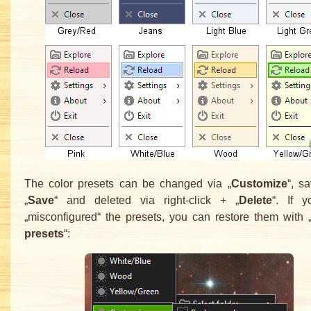
The color presets can be changed via „
Customize
“, s
„
Save
“ and deleted via right-click + „
Delete
“. If 
„misconfigured“ the presets, you can restore them with 
presets
“: