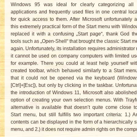
Windows 95 was ideal for clearly categorizing all i
applications and frequently used files in one central loc
for quick access to them. After Microsoft unfortunately 
this extremely practical form of the Start menu with Wind
replaced it with a confusing „Start page“, thank God t
tools such as „Open-Shell“ that brought the classic Start 
again. Unfortunately, its installation requires administrator 
it cannot be used on company computers with limited use
for example. There you could at least help yourself wit
created toolbar, which behaved similarly to a Start men
that it could not be opened via the keyboard (Window
[Ctrl]+[Esc]), but only by clicking in the taskbar. Unfortuna
the introduction of Windows 11, Microsoft also abolished 
option of creating your own selection menus. With Tray
alternative is available that doesn’t quite come close t
Start menu, but still fulfills two important criteria: 1.) A
contents can be displayed in the form of a hierarchically s
menu, and 2.) it does not require admin rights on the compu