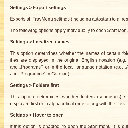
Settings > Export settings
Exports all TrayMenu settings (including autostart) to a .reg 
The following options apply individually to each Start Menu
Settings > Localized names
This option determines whether the names of certain fo
files are displayed in the original English notation (e.g. 
and „Programs“) or in the local language notation (e.g. „A
and „Programme“ in German).
Settings > Folders first
This option determines whether folders (submenus) s
displayed first or in alphabetical order along with the files.
Settings > Hover to open
If this option is enabled, to open the Start menu it is suff