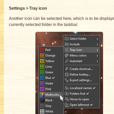
Settings > Tray icon
Another icon can be selected here, which is to be displaye
currently selected folder in the taskbar: