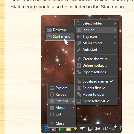
Start menu) should also be included in the Start menu: