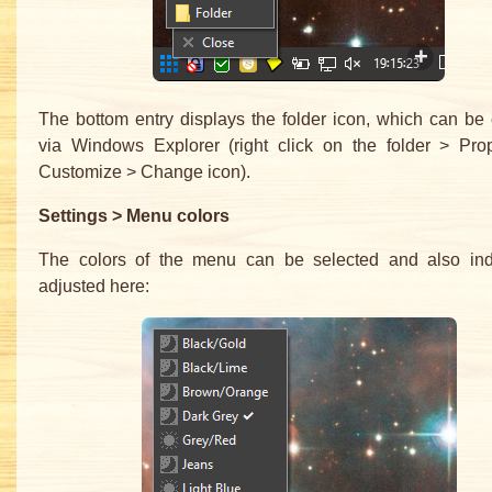
The bottom entry displays the folder icon, which can b
via Windows Explorer (right click on the folder > Prop
Customize > Change icon).
Settings > Menu colors
The colors of the menu can be selected and also indi
adjusted here: