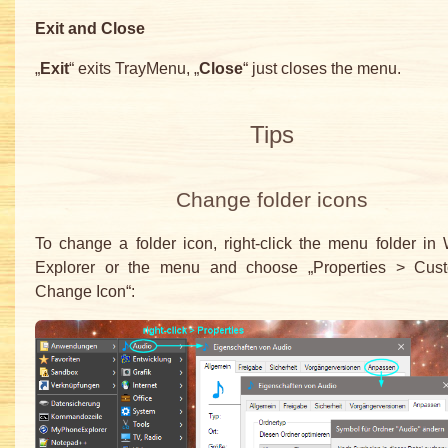
Exit and Close
„
Exit
“ exits TrayMenu, „
Close
“ just closes the menu.
Tips
Change folder icons
To change a folder icon, right-click the menu folder i
Explorer or the menu and choose „Properties > Cus
Change Icon“: