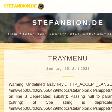
STEFANBION.DE
STEFANBION.DE
Dem Stefan sein
kunterbuntes Web-Sammel
TRAYMENU
Sonntag, 30. Juli 2023
Warning: Undefined array key „HTTP_ACCEPT_LANGU
/mnt/web008/d0/29/556429/htdocs/stefanbion.de/snippets
on line 3 Deprecated: substr(): Passing null to para
($string) of type string is depreca
/mnt/web008/d0/29/556429/htdocs/stefanbion.de/snippets