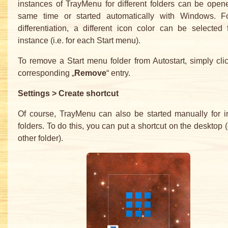
instances of TrayMenu for different folders can be open
same time or started automatically with Windows. Fo
differentiation, a different icon color can be selected
instance (i.e. for each Start menu).
To remove a Start menu folder from Autostart, simply cli
corresponding „
Remove
“ entry.
Settings > Create shortcut
Of course, TrayMenu can also be started manually for i
folders. To do this, you can put a shortcut on the desktop (
other folder).