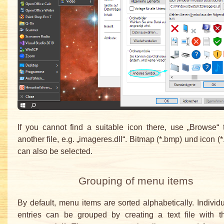
If you cannot find a suitable icon there, use „Browse“ 
another file, e.g. „imageres.dll“. Bitmap (*.bmp) und icon (*.
can also be selected.
Grouping of menu items
By default, menu items are sorted alphabetically. Indivi
entries can be grouped by creating a text file with 