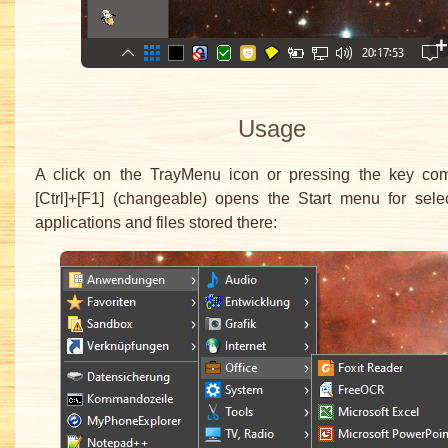
Usage
A click on the TrayMenu icon or pressing the key com
[Ctrl]+[F1] (changeable) opens the Start menu for sele
applications and files stored there: