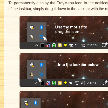
To permanently display the TrayMenu icon in the notifica
of the taskbar, simply drag it down to the taskbar with the 