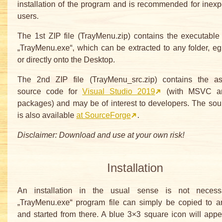
installation of the program and is recommended for inex
users.
The 1st ZIP file (TrayMenu.zip) contains the executabl
„TrayMenu.exe“, which can be extracted to any folder, eg 
or directly onto the Desktop.
The 2nd ZIP file (TrayMenu_src.zip) contains the as
source code for
Visual Studio 2019
(with MSVC a
packages) and may be of interest to developers. The so
is also available
at SourceForge
.
Disclaimer: Download and use at your own risk!
Installation
An installation in the usual sense is not necess
„TrayMenu.exe“ program file can simply be copied to an
and started from there. A blue 3×3 square icon will appe