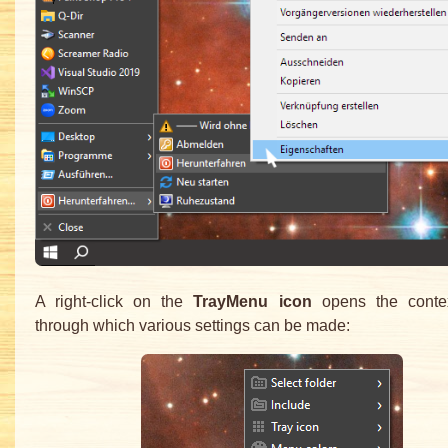
A right-click on the
TrayMenu icon
opens the conte
through which various settings can be made: