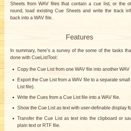
Sheets from WAV files that contain a cue list, or the 
round, load existing Cue Sheets and write the track in
back into a WAV file.
Features
In summary, here’s a survey of the some of the tasks th
done with CueListTool:
Copy the Cue List from one WAV file into another WAV f
Export the Cue List from a WAV file to a separate small 
List file).
Write the Cues from a Cue List file into a WAV file.
Show the Cue List as text with user-definable display f
Transfer the Cue List as text into the clipboard or sav
plain text or RTF file.