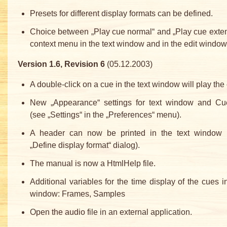
Presets for different display formats can be defined.
Choice between „Play cue normal“ and „Play cue exte
context menu in the text window and in the edit window
Version 1.6, Revision 6
(05.12.2003)
A double-click on a cue in the text window will play the
New „Appearance“ settings for text window and Cu
(see „Settings“ in the „Preferences“ menu).
A header can now be printed in the text window 
„Define display format“ dialog).
The manual is now a HtmlHelp file.
Additional variables for the time display of the cues in
window: Frames, Samples
Open the audio file in an external application.