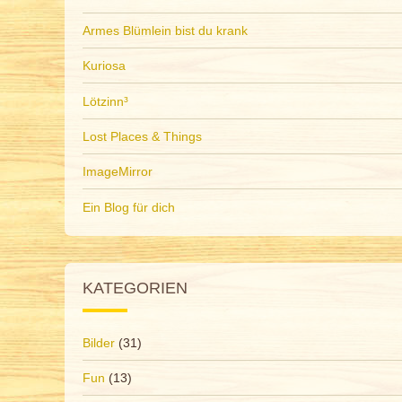
Armes Blümlein bist du krank
Kuriosa
Lötzinn³
Lost Places & Things
ImageMirror
Ein Blog für dich
KATEGORIEN
Bilder
(31)
Fun
(13)