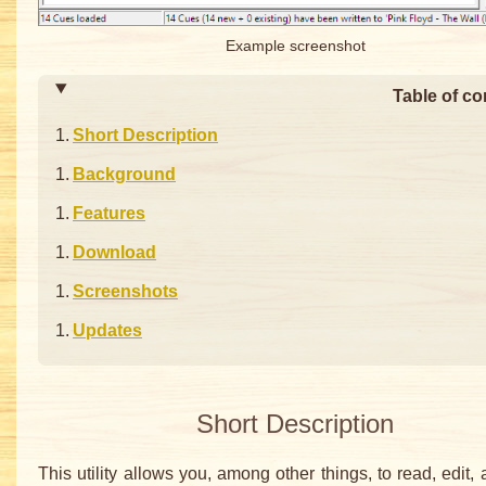
Example screenshot
Table of co
Short Description
Background
Features
Download
Screenshots
Updates
Short Description
This utility allows you, among other things, to read, edit, 