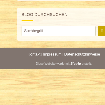
BLOG DURCHSUCHEN
Kontakt
|
Impressum
|
Datenschutzhinweise
Diese Website wurde mit
Blog4u
erstellt.