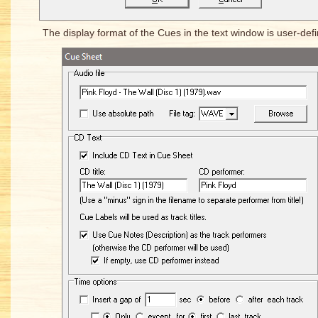
The display format of the Cues in the text window is user-defi