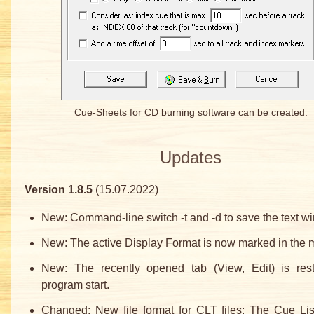
Cue-Sheets for CD burning software can be created.
Updates
Version 1.8.5
(15.07.2022)
New: Command-line switch -t and -d to save the text w
New: The active Display Format is now marked in the 
New: The recently opened tab (View, Edit) is res
program start.
Changed: New file format for CLT files: The Cue Lis