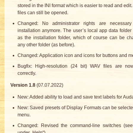
stored in the INI format which is easier to read and edit
files can still be opened.
Changed: No administrator rights are necessary
installation anymore. The user’s local app data folder 
as the installation folder, which of course can be c
any other folder (as before).
Changed: Application icon and icons for buttons and m
Bugfix: High-resolution (24 bit) WAV files are no
correctly.
Version 1.8
(07.07.2022)
New: Added ability to load and save text labels for Auda
New: Saved presets of Display Formats can be selecte
menu.
Changed: Revised the command-line switches (se
under „Help“).