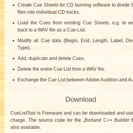
Create Cue Sheets for CD burning software to divide 
files into individual CD tracks.
Load the Cues from existing Cue Sheets, e.g. to wr
back to a WAV file as a Cue-List.
Modify all Cue data (Begin, End, Length, Label, Des
Type).
Add, duplicate and delete Cues.
Delete the entire Cue List from a WAV file.
Exchange the Cue List between Adobe Audition and Au
Download
CueListTool is Freeware and can be downloaded and used
charge. The source code for the „Borland C++ Builder 6
also available.