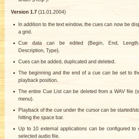
Version 1.7
(11.01.2004)
In addition to the text window, the cues can now be dis
a grid.
Cue data can be edited (Begin, End, Length,
Description, Type).
Cues can be added, duplicated and deleted.
The beginning and the end of a cue can be set to th
playback position.
The entire Cue List can be deleted from a WAV file (s
menu).
Playback of the cue under the cursor can be started/s
hitting the space bar.
Up to 10 external applications can be configured to
selected audio file.