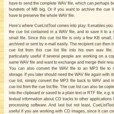
have to send the complete WAV file, which can perhaps b
hundrets of MB big. Or if you want to archive the cue lis
have to preserve the whole WAV file.
Here’s where CueListTool comes into play: It enables you 
the cue list contained in a WAV file, and to save it to a 
small file. Since this cue list file is only a few KB small,
archived or sent by e-mail easily. The recipient can then i
cue list from this cue list file into his own wav file.
particularly useful if several people are working on a co
same WAV file and want to exchange and merge their result
You can also convert the WAV file to an MP3 file to
storage. If you later should need the WAV file again with it
cue list, simply convert the MP3 file back to WAV and i
cue list from the cue list file. The cue list can also be copi
into the clipboard or saved to a plain text or RTF file, e.g. t
textual information about CD tracks to other applications 
processing software. And last but not least, CueListTo
useful if you are working with CD images, since it can c