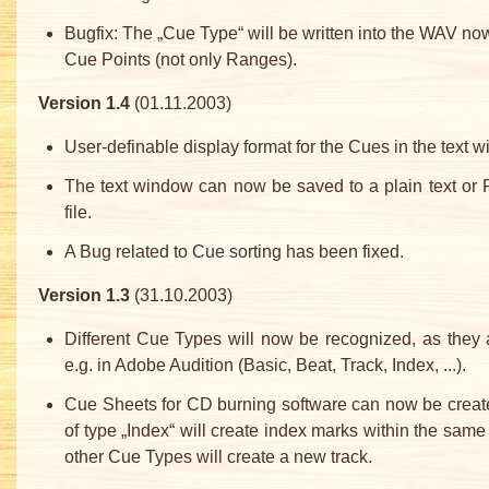
Bugfix: The „Cue Type“ will be written into the WAV now
Cue Points (not only Ranges).
Version 1.4
(01.11.2003)
User-definable display format for the Cues in the text 
The text window can now be saved to a plain text or 
file.
A Bug related to Cue sorting has been fixed.
Version 1.3
(31.10.2003)
Different Cue Types will now be recognized, as they
e.g. in Adobe Audition (Basic, Beat, Track, Index, ...).
Cue Sheets for CD burning software can now be creat
of type „Index“ will create index marks within the same t
other Cue Types will create a new track.