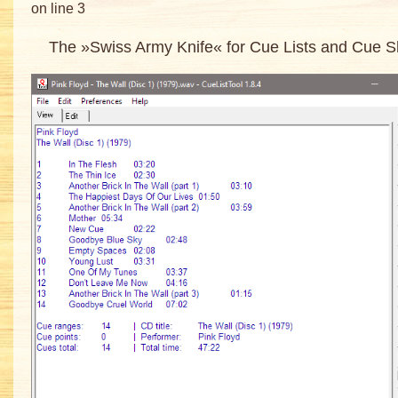
on line 3
The »Swiss Army Knife« for Cue Lists and Cue S