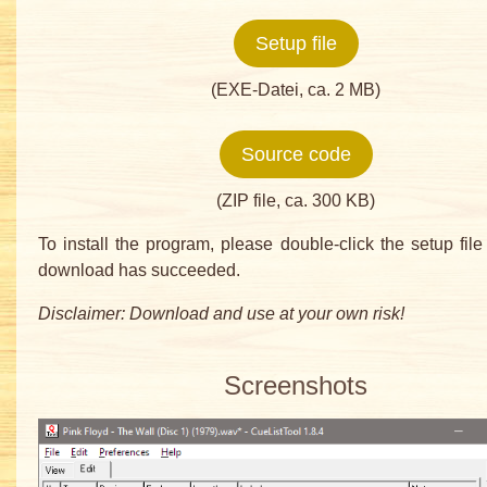
Setup file
(EXE-Datei, ca. 2 MB)
Source code
(ZIP file, ca. 300 KB)
To install the program, please double-click the setup file 
download has succeeded.
Disclaimer: Download and use at your own risk!
Screenshots