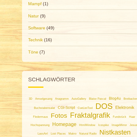
Mampf
(1)
Natur
(9)
Software
(49)
Technik
(16)
Töne
(7)
SCHLAGWÖRTER
Blog4u
3D
Amselgesang
Anagramm
AutoGallery
Blaise Pascal
Brotbacke
DOS
Elektronik
CGI-Script
Buchstabensalat
CueListTool
Fraktalgrafik
Fotos
Fledermaus
Fundstück
Haar
Homepage
Hochspannung
HtmlWindow
Icespike
ImageMirror
Jesu
Nistkasten
LassAn!
Lost Places
Makro
Natural Radio