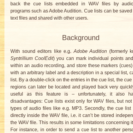
back the cue lists embedded in WAV files by audio
programs such as Adobe Audition. Cue lists can be saved
text files and shared with other users.
Background
With sound editors like e.g.
Adobe Audition
(formerly 
Syntrillium CoolEdit
) you can mark individual points an
within an audio recording, and store these markers (cues)
with an arbitrary label and a description in a special list, 
list. By a double-click on the entries in the cue list, the cue
regions can later be located and played back very quickl
useful as this feature is – unfortunately, it also 
disadvantages: Cue lists exist only for WAV files, but not 
types of audio files like e.g. MP3. Secondly, the cue list 
directly inside the WAV file, i.e. it can’t be stored indepe
the WAV file. This results in some limitations concerning i
For instance, in order to send a cue list to another perso