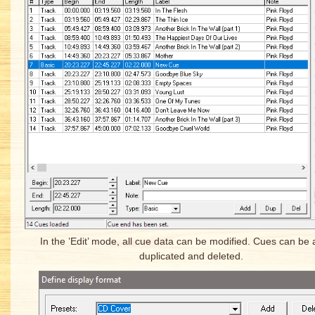
In the ’Edit’ mode, all cue data can be modified. Cues can be
duplicated and deleted.