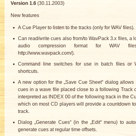
Version 1.6
(30.11.2003)
New features
A Cue Player to listen to the tracks (only for WAV files).
Can read/write cues also from/to WavPack 3.x files, a l
audio compression format for WAV file
http://www.wavpack.com/).
Command line switches for use in batch files or
shortcuts.
A new option for the „Save Cue Sheet“ dialog allows 
cues in a wave file placed close to a following Track 
interpreted as INDEX 00 of the following track in the C
which on most CD players will provide a countdown to
track.
Dialog „Generate Cues“ (in the „Edit“ menu) to auto
generate cues at regular time offsets.