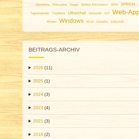
SPRICH
OpenMenu
Philosophie
Raupe
Schloss Krickenbeck
SEPA
Web-Ap
Ultraschall
Tageskalender
TrayMenu
Viskosität
VLF
Windows
Winden
Word
Zeitraffer
Zeitschrift
BEITRAGS-ARCHIV
2026
(11)
2025
(1)
2024
(3)
2023
(4)
2021
(3)
2018
(2)