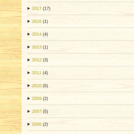
2017
(17)
2016
(1)
2014
(4)
2013
(1)
2012
(3)
2011
(4)
2010
(5)
2009
(2)
2007
(5)
2006
(2)