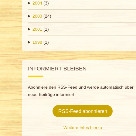
2004
(3)
2003
(24)
2001
(1)
1998
(1)
INFORMIERT BLEIBEN
Abonniere den RSS-Feed und werde automatisch über
neue Beiträge informiert!
RSS-Feed abonnieren
Weitere Infos hierzu