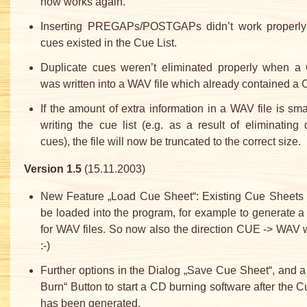
now works again.
Inserting PREGAPs/POSTGAPs didn’t work properly 
cues existed in the Cue List.
Duplicate cues weren’t eliminated properly when a 
was written into a WAV file which already contained a C
If the amount of extra information in a WAV file is smal
writing the cue list (e.g. as a result of eliminating 
cues), the file will now be truncated to the correct size.
Version 1.5
(15.11.2003)
New Feature „Load Cue Sheet“: Existing Cue Sheets
be loaded into the program, for example to generate a
for WAV files. So now also the direction CUE -> WAV w
:-)
Further options in the Dialog „Save Cue Sheet“, and 
Burn“ Button to start a CD burning software after the 
has been generated.