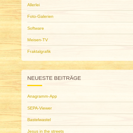
Allerlei
Foto-Galerien
Software
Meisen-TV
Fraktalgrafik
NEUESTE BEITRÄGE
Anagramm-App
SEPA-Viewer
Bastelwastel
Jesus in the streets