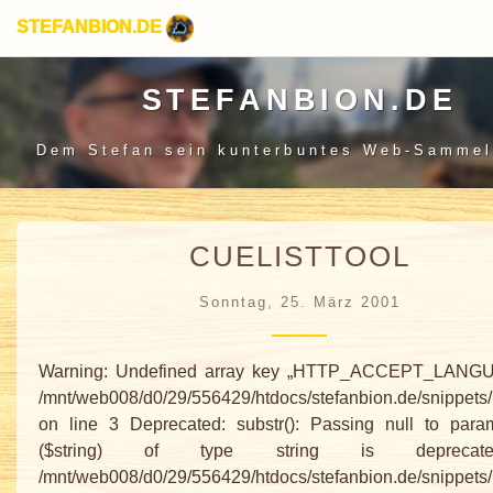
STEFANBION.DE
STEFANBION.DE
Dem Stefan sein
kunterbuntes Web-Sammel
CUELISTTOOL
Sonntag, 25. März 2001
Warning: Undefined array key „HTTP_ACCEPT_LANGU
/mnt/web008/d0/29/556429/htdocs/stefanbion.de/snippets
on line 3 Deprecated: substr(): Passing null to para
($string) of type string is depreca
/mnt/web008/d0/29/556429/htdocs/stefanbion.de/snippets