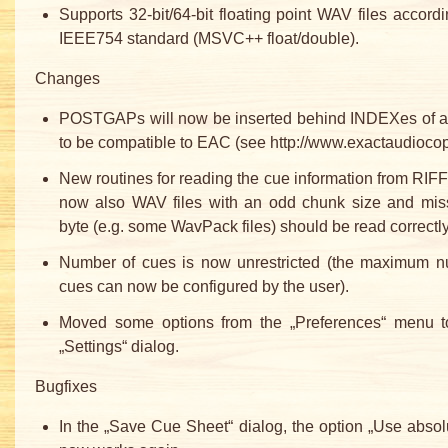
Supports 32-bit/64-bit floating point WAV files accordi
IEEE754 standard (MSVC++ float/double).
Changes
POSTGAPs will now be inserted behind INDEXes of
to be compatible to EAC (see http://www.exactaudiocop
New routines for reading the cue information from RIFF 
now also WAV files with an odd chunk size and mis
byte (e.g. some WavPack files) should be read correctly
Number of cues is now unrestricted (the maximum n
cues can now be configured by the user).
Moved some options from the „Preferences“ menu 
„Settings“ dialog.
Bugfixes
In the „Save Cue Sheet“ dialog, the option „Use absol