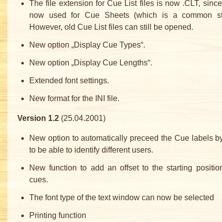
The file extension for Cue List files is now .CLT, sinc
now used for Cue Sheets (which is a common st
However, old Cue List files can still be opened.
New option „Display Cue Types“.
New option „Display Cue Lengths“.
Extended font settings.
New format for the INI file.
Version 1.2
(25.04.2001)
New option to automatically preceed the Cue labels by
to be able to identify different users.
New function to add an offset to the starting positio
cues.
The font type of the text window can now be selected
Printing function