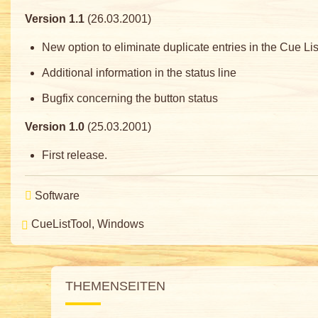
Version 1.1
(26.03.2001)
New option to eliminate duplicate entries in the Cue Lis
Additional information in the status line
Bugfix concerning the button status
Version 1.0
(25.03.2001)
First release.
Software
CueListTool
Windows
THEMENSEITEN